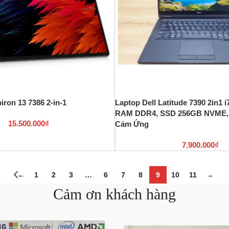
iron 13 7386 2-in-1
Laptop Dell Latitude 7390 2in1 
RAM DDR4, SSD 256GB NVME, 
15.500.000
₫
Cảm Ứng
7.900.000
₫
←
1
2
3
…
6
7
8
9
10
11
→
Cảm ơn khách hàng