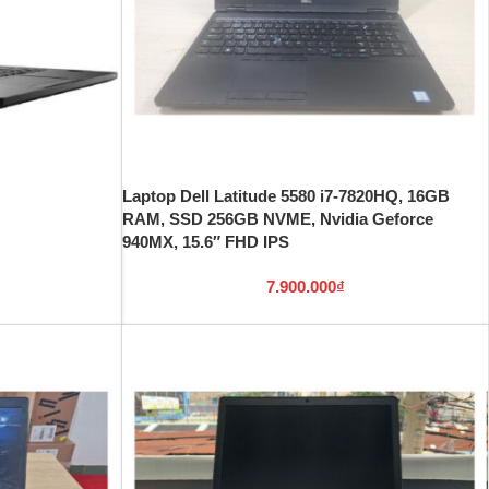
Laptop Dell Latitude 5580 i7-7820HQ, 16GB
RAM, SSD 256GB NVME, Nvidia Geforce
940MX, 15.6″ FHD IPS
7.900.000
₫