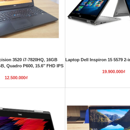
cision 3520 i7-7820HQ, 16GB
Laptop Dell Inspiron 15 5579 2-i
, Quadro P600, 15.6″ FHD IPS
19.900.000
₫
12.500.000
₫