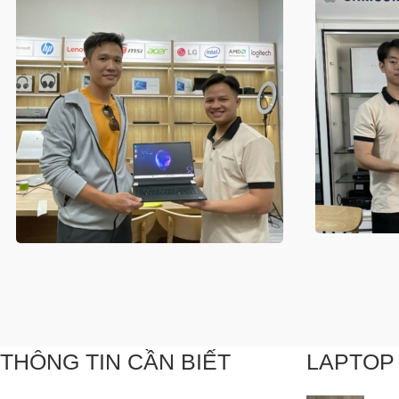
THÔNG TIN CẦN BIẾT
LAPTOP