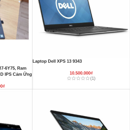
Laptop Dell XPS 13 9343
 M7-6Y75, Ram
10.500.000
₫
HD IPS Cảm Ứng
(1)
00
₫