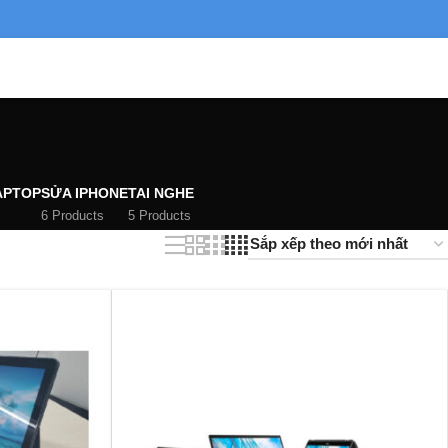
APTOP
SỬA IPHONE
TAI NGHE
6 Products
5 Products