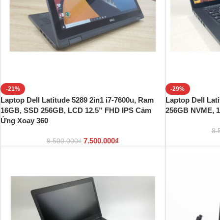
-21%
-29%
Laptop Dell Latitude 5289 2in1 i7-7600u, Ram
Laptop Dell Lat
16GB, SSD 256GB, LCD 12.5” FHD IPS Cảm
256GB NVME, 1
Ứng Xoay 360
8.
7.500.000
₫
9.500.000
₫