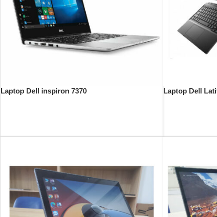
Laptop Dell inspiron 7370
Laptop Dell Lat