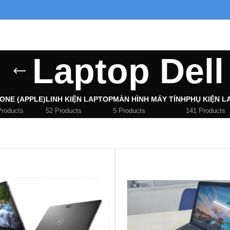
Laptop Dell
ONE (APPLE)
LINH KIỆN LAPTOP
MÀN HÌNH MÁY TÍNH
PHỤ KIỆN L
Products
52 Products
5 Products
141 Products