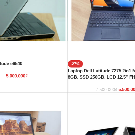
itude e6540
-27%
Laptop Dell Latitude 7275 2in1
5.000.000
₫
8GB, SSD 256GB, LCD 12.5” F
5.500.0
7.500.000
₫