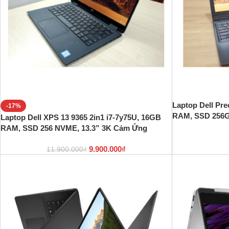
Laptop Dell Pre
-17%
RAM, SSD 256GB
Laptop Dell XPS 13 9365 2in1 i7-7y75U, 16GB
RAM, SSD 256 NVME, 13.3” 3K Cảm Ứng
9.900.000
₫
11.900.000
₫