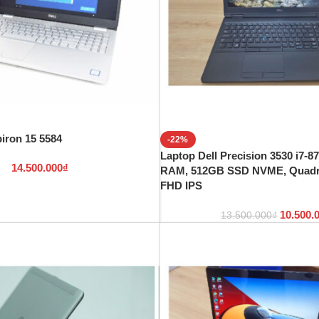
piron 15 5584
-22%
Laptop Dell Precision 3530 i7-
14.500.000
₫
RAM, 512GB SSD NVME, Quadro
FHD IPS
10.500.
13.500.000
₫