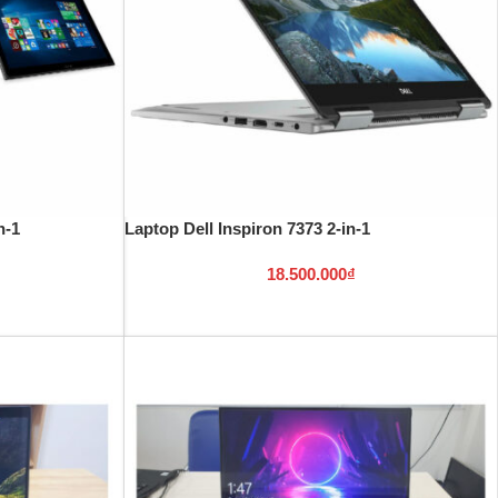
n-1
Laptop Dell Inspiron 7373 2-in-1
18.500.000
₫