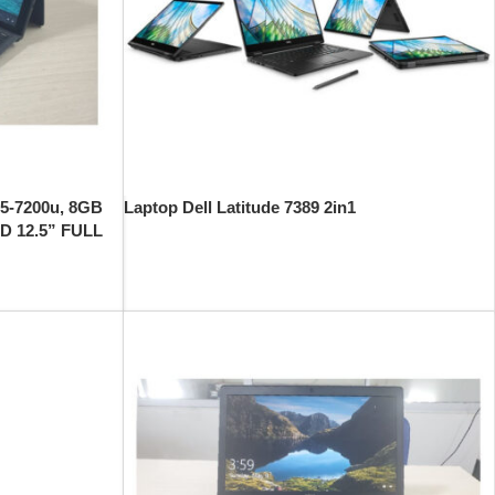
 i5-7200u, 8GB
Laptop Dell Latitude 7389 2in1
D 12.5” FULL