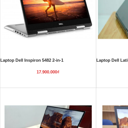
Laptop Dell Inspiron 5482 2-in-1
Laptop Dell Lat
17.900.000
₫