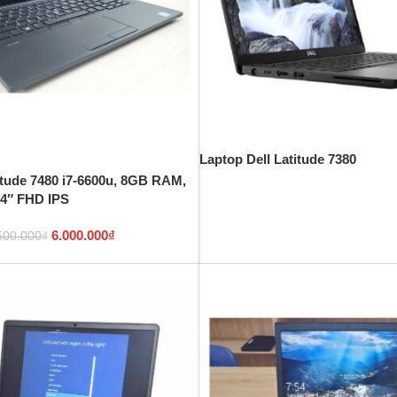
Laptop Dell Latitude 7380
itude 7480 i7-6600u, 8GB RAM,
4″ FHD IPS
6.000.000
₫
500.000
₫