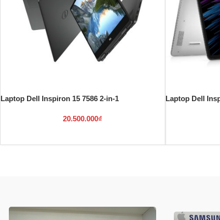
Laptop Dell Inspiron 15 7586 2-in-1
Laptop Dell Insp
20.500.000
₫