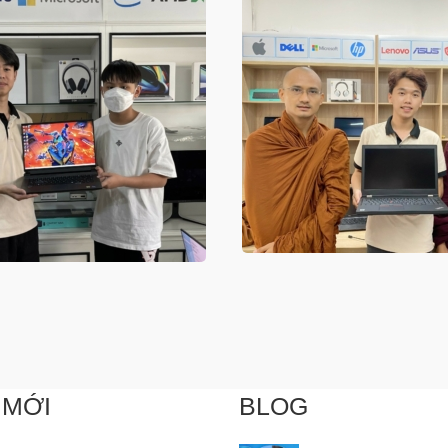
 MỚI
BLOG