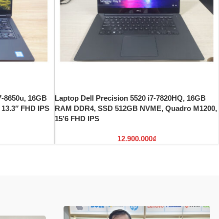
i7-8650u, 16GB
Laptop Dell Precision 5520 i7-7820HQ, 16GB
13.3″ FHD IPS
RAM DDR4, SSD 512GB NVME, Quadro M1200,
15’6 FHD IPS
12.900.000
₫