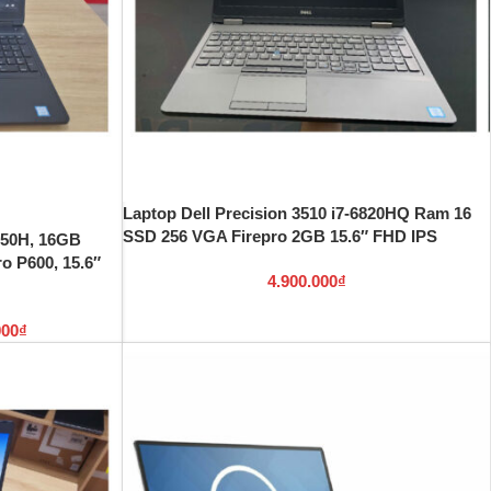
Laptop Dell Precision 3510 i7-6820HQ Ram 16
SSD 256 VGA Firepro 2GB 15.6″ FHD IPS
8750H, 16GB
 P600, 15.6″
4.900.000
₫
000
₫