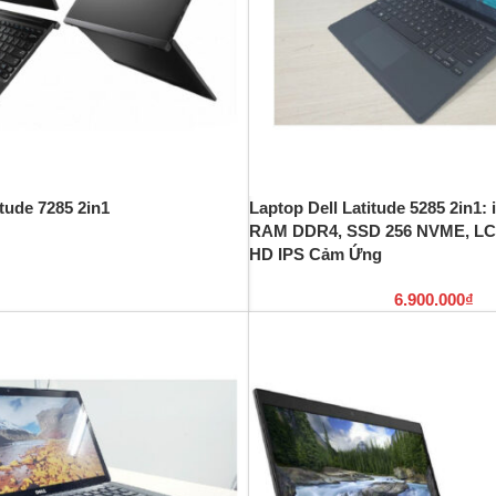
itude 7285 2in1
Laptop Dell Latitude 5285 2in1:
RAM DDR4, SSD 256 NVME, LC
HD IPS Cảm Ứng
6.900.000
₫