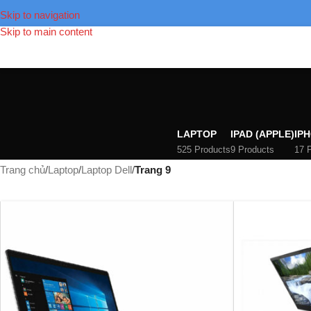
Skip to navigation
Skip to main content
LAPTOP
IPAD (APPLE)
IPH
525 Products
9 Products
17 
Trang chủ
/
Laptop
/
Laptop Dell
/
Trang 9