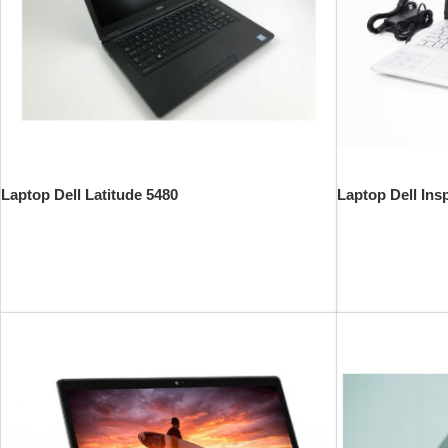
Laptop Dell Latitude 5480
Laptop Dell Ins