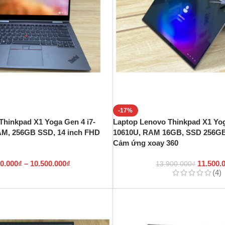
-17%
Thinkpad X1 Yoga Gen 4 i7-
Laptop Lenovo Thinkpad X1 Yog
AM, 256GB SSD, 14 inch FHD
10610U, RAM 16GB, SSD 256GB
Cảm ứng xoay 360
00.000
₫
–
10.500.000
₫
11.500.
13.900.000
₫
(4)