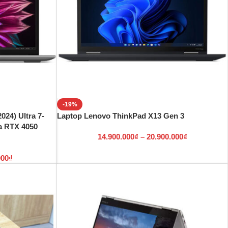
-19%
024) Ultra 7-
Laptop Lenovo ThinkPad X13 Gen 3
a RTX 4050
14.900.000
₫
–
20.900.000
₫
000
₫