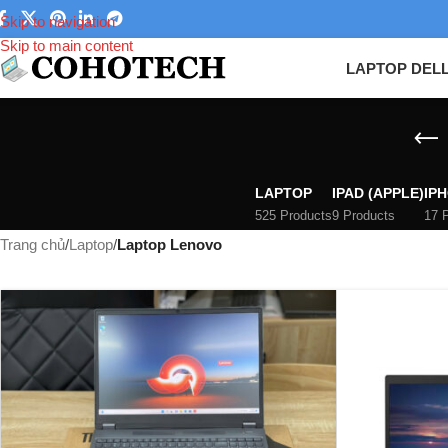
Skip to navigation
Skip to main content
LAPTOP DEL
LAPTOP
IPAD (APPLE)
IPH
525 Products
9 Products
17 
Trang chủ
/
Laptop
/
Laptop Lenovo