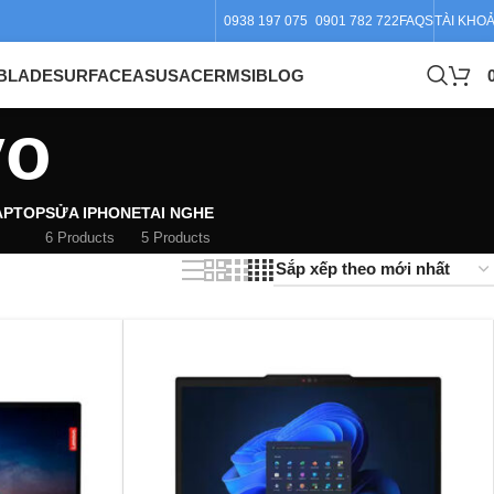
0938 197 075
0901 782 722
FAQS
TÀI KHO
BLADE
SURFACE
ASUS
ACER
MSI
BLOG
vo
APTOP
SỬA IPHONE
TAI NGHE
6 Products
5 Products