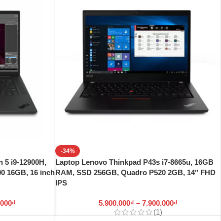
-34%
 5 i9-12900H,
Laptop Lenovo Thinkpad P43s i7-8665u, 16GB
 16GB, 16 inch
RAM, SSD 256GB, Quadro P520 2GB, 14″ FHD
IPS
.000
₫
5.900.000
₫
–
7.900.000
₫
(1)