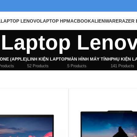
L
LAPTOP LENOVO
LAPTOP HP
MACBOOK
ALIENWARE
RAZER 
Laptop Leno
ONE (APPLE)
LINH KIỆN LAPTOP
MÀN HÌNH MÁY TÍNH
PHỤ KIỆN L
Products
52 Products
5 Products
141 Products