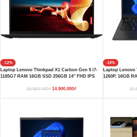
-12%
-18%
Laptop Lenovo Thinkpad X1 Carbon Gen 9 i7-
Laptop Lenovo 
1185G7 RAM 16GB SSD 256GB 14″ FHD IPS
1260P, 16GB R
14.900.000
₫
16.900.000
₫
21.