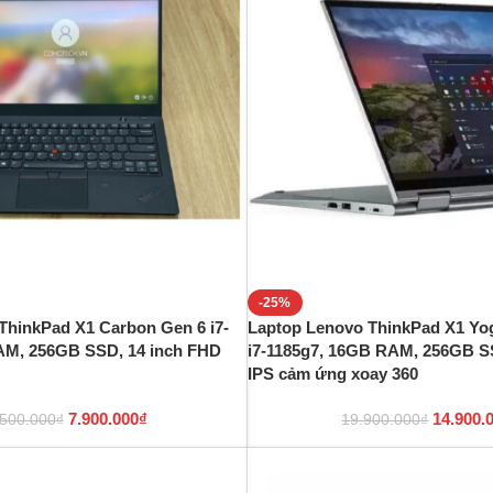
-25%
ThinkPad X1 Carbon Gen 6 i7-
Laptop Lenovo ThinkPad X1 Yog
AM, 256GB SSD, 14 inch FHD
i7-1185g7, 16GB RAM, 256GB S
IPS cảm ứng xoay 360
7.900.000
₫
14.900.
.500.000
₫
19.900.000
₫