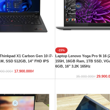
-15%
Thinkpad X1 Carbon Gen 10 i7-
Laptop Lenovo Yoga Pro 9i 16 (2
AM, SSD 512GB, 14″ FHD IPS
155H, 16GB Ram, 1TB SSD, VG
6GB, 16″ 3.2K 165Hz
17.900.000
₫
900.000
₫
29.900.
35.000.000
₫