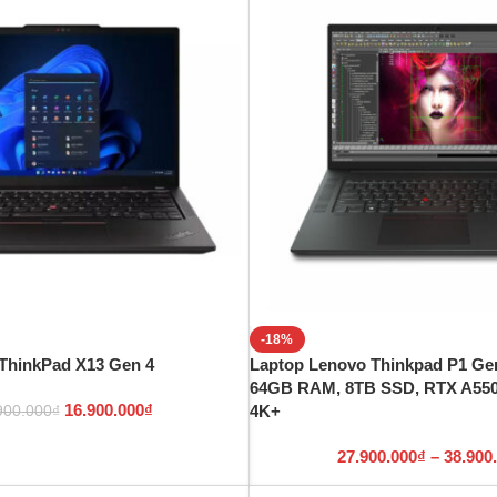
-18%
ThinkPad X13 Gen 4
Laptop Lenovo Thinkpad P1 Gen
64GB RAM, 8TB SSD, RTX A5500
16.900.000
₫
4K+
900.000
₫
27.900.000
₫
–
38.900