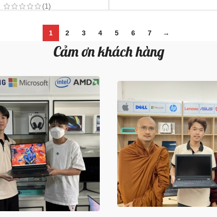
(1)
1
2
3
4
5
6
7
→
Cảm ơn khách hàng