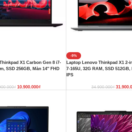
-9%
Thinkpad X1 Carbon Gen 8 i7-
Laptop Lenovo Thinkpad X1 2-in
am, SSD 256GB, Màn 14″ FHD
7-165U, 32G RAM, SSD 512GB,
IPS
10.900.000
₫
31.900.
900.000
₫
34.900.000
₫