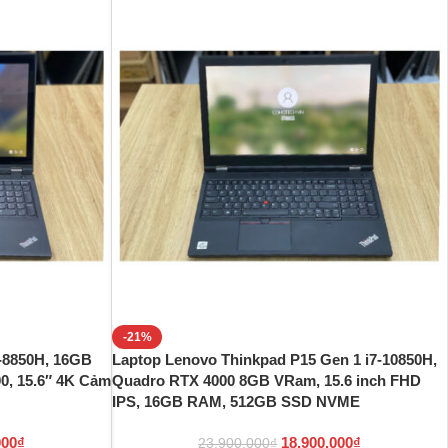
-21%
-8850H, 16GB
Laptop Lenovo Thinkpad P15 Gen 1 i7-10850H,
, 15.6″ 4K Cảm
Quadro RTX 4000 8GB VRam, 15.6 inch FHD
IPS, 16GB RAM, 512GB SSD NVME
000
₫
18.900.000
₫
23.900.000
₫