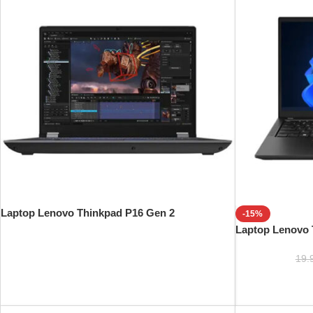
Laptop Lenovo Thinkpad P16 Gen 2
-15%
Laptop Lenovo 
19.