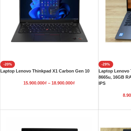
-20%
-29%
Laptop Lenovo Thinkpad X1 Carbon Gen 10
Laptop Lenovo 
8665u, 16GB R
15.900.000
₫
–
18.900.000
₫
IPS
8.9