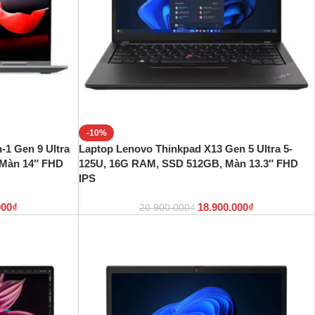
-10%
-1 Gen 9 Ultra
Laptop Lenovo Thinkpad X13 Gen 5 Ultra 5-
 Màn 14″ FHD
125U, 16G RAM, SSD 512GB, Màn 13.3″ FHD
IPS
000
₫
18.900.000
₫
20.900.000
₫