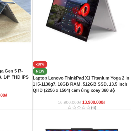
-18%
a Gen 5 i7-
NEW
, 14″ FHD IPS
Laptop Lenovo ThinkPad X1 Titanium Yoga 2 in
1 i5-1130g7, 16GB RAM, 512GB SSD, 13.5 inch
QHD (2256 x 1504) cảm ứng xoay 360 độ
000
₫
13.900.000
₫
16.900.000
₫
(6)