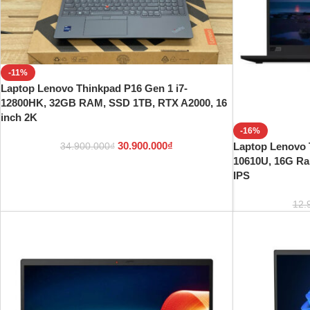
-11%
Laptop Lenovo Thinkpad P16 Gen 1 i7-
12800HK, 32GB RAM, SSD 1TB, RTX A2000, 16
inch 2K
-16%
30.900.000
₫
Laptop Lenovo 
34.900.000
₫
10610U, 16G R
IPS
12.