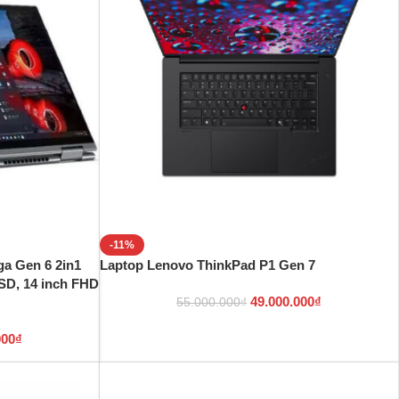
-11%
a Gen 6 2in1
Laptop Lenovo ThinkPad P1 Gen 7
SD, 14 inch FHD
49.000.000
₫
55.000.000
₫
000
₫