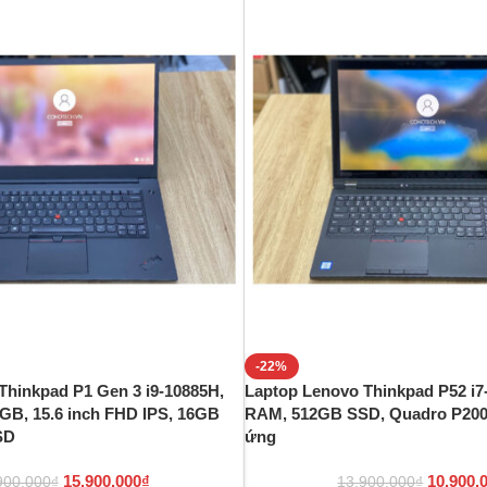
-22%
Thinkpad P1 Gen 3 i9-10885H,
Laptop Lenovo Thinkpad P52 i7
GB, 15.6 inch FHD IPS, 16GB
RAM, 512GB SSD, Quadro P2000
SD
ứng
15.900.000
₫
10.900.
900.000
₫
13.900.000
₫