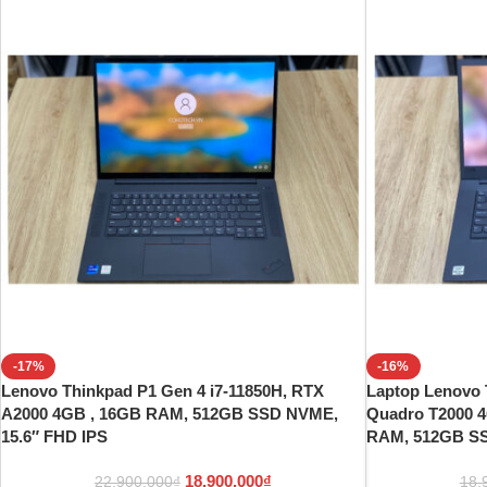
-17%
-16%
Lenovo Thinkpad P1 Gen 4 i7-11850H, RTX
Laptop Lenovo 
A2000 4GB , 16GB RAM, 512GB SSD NVME,
Quadro T2000 4
15.6″ FHD IPS
RAM, 512GB S
18.900.000
₫
22.900.000
₫
18.