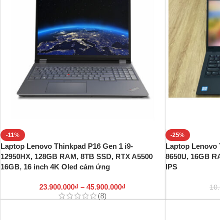
-11%
-25%
Laptop Lenovo Thinkpad P16 Gen 1 i9-
Laptop Lenovo 
12950HX, 128GB RAM, 8TB SSD, RTX A5500
8650U, 16GB R
16GB, 16 inch 4K Oled cảm ứng
IPS
23.900.000
₫
–
45.900.000
₫
10
(8)